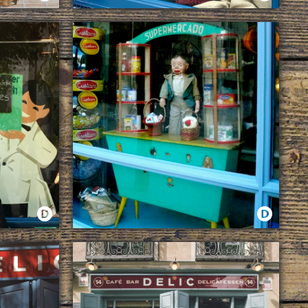
WOOL
WINDOW
WHILE WINDOWS REMAIN, DELIC WILL EXIST