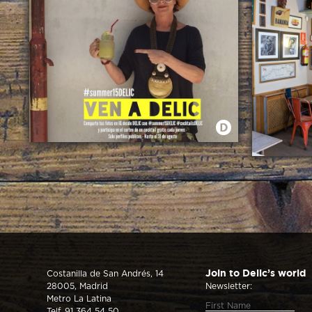
SUMMER 2015 EN DELIC
DELIC PUED
Costanilla de San Andrés, 14
Join to Delic’s world
28005, Madrid
Newsletter:
Metro La Latina
Telf. 91 364 54 50