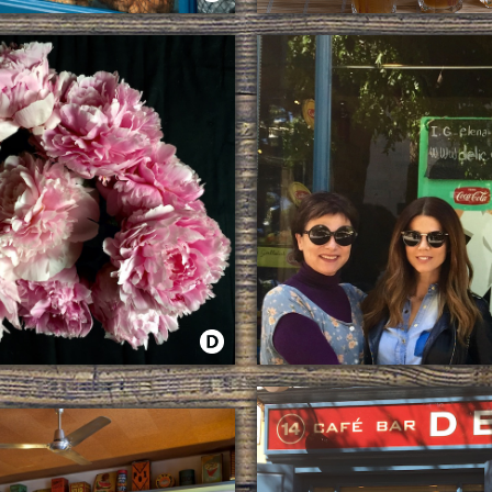
 EGGS
THE STORY OF A MOJITO
TTER WITH FLOWERS
JUANA ACOSTA BY THE NEW 
 DE JUNIO EN DELIC