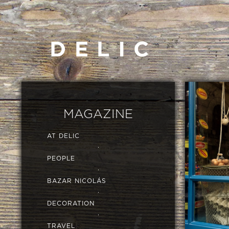
MAGAZINE
AT DELIC
·
PEOPLE
·
BAZAR NICOLÁS
·
DECORATION
·
TRAVEL