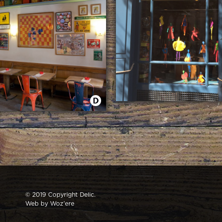
NEW WINDOW MAY IN DELIC
E SER TUYO
© 2019 Copyright Delic.
Web by
Woz'ere