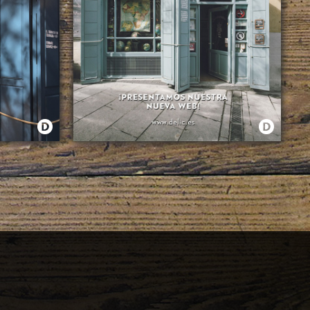
¿QUÉ HAY DE NUEVO VIEJO?