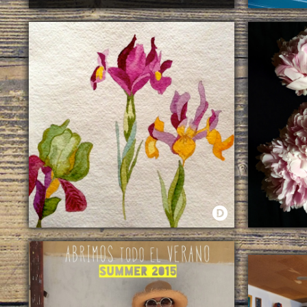
·
GASTRONOMY
A HUNDRED
WATERCOLORS
LIFE IS BE
ESCAPARATE